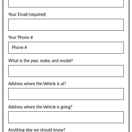
Your Email (required)
Your Phone #
What is the year, make, and model?
Address where the Vehicle is at?
Address where the Vehicle is going?
Anything else we should know?