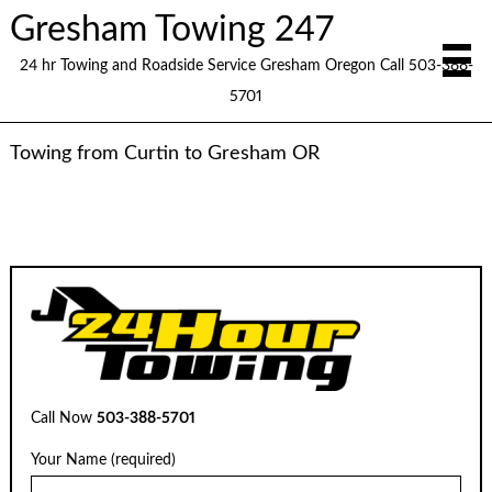
Gresham Towing 247
24 hr Towing and Roadside Service Gresham Oregon Call 503-388-
5701
Towing from Curtin to Gresham OR
Call Now
503-388-5701
Your Name (required)