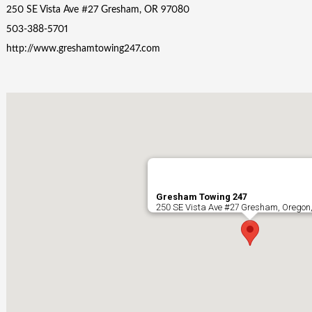
250 SE Vista Ave #27 Gresham, OR 97080
503-388-5701
http://www.greshamtowing247.com
Gresham Towing 247
250 SE Vista Ave #27 Gresham, Oregon