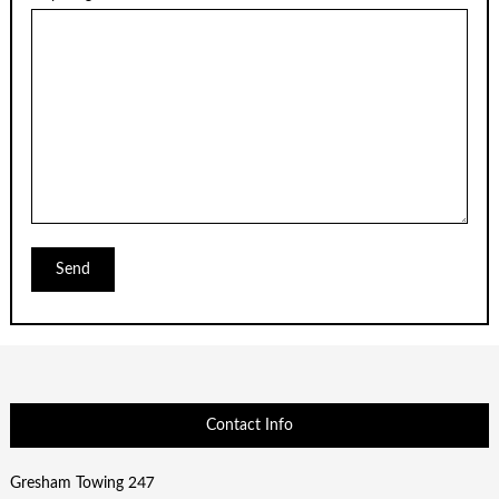
Contact Info
Gresham Towing 247