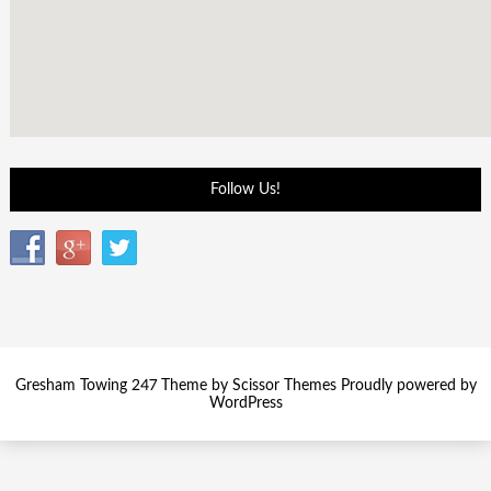
Follow Us!
Gresham Towing 247 Theme by
Scissor Themes
Proudly powered by
WordPress