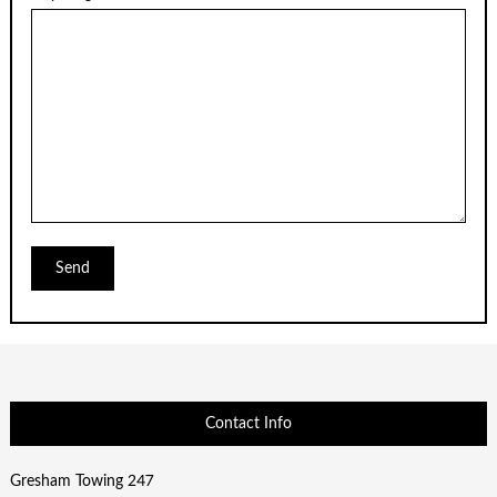
Contact Info
Gresham Towing 247