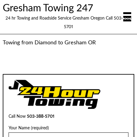
Gresham Towing 247
24 hr Towing and Roadside Service Gresham Oregon Call 503-388-
5701
Towing from Diamond to Gresham OR
Call Now
503-388-5701
Your Name (required)