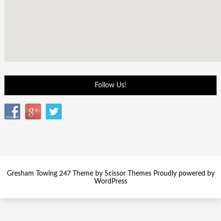
Follow Us!
Gresham Towing 247 Theme by
Scissor Themes
Proudly powered by
WordPress