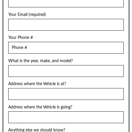
Your Email (required)
Your Phone #
What is the year, make, and model?
Address where the Vehicle is at?
Address where the Vehicle is going?
Anything else we should know?