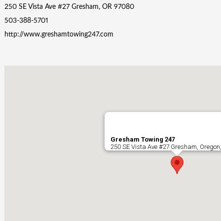
250 SE Vista Ave #27 Gresham, OR 97080
503-388-5701
http://www.greshamtowing247.com
Gresham Towing 247
250 SE Vista Ave #27 Gresham, Oregon