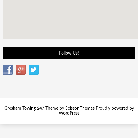
Follow Us!
Gresham Towing 247 Theme by
Scissor Themes
Proudly powered by
WordPress