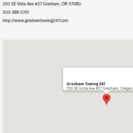
250 SE Vista Ave #27 Gresham, OR 97080
503-388-5701
http://www.greshamtowing247.com
Gresham Towing 247
250 SE Vista Ave #27 Gresham, Oregon