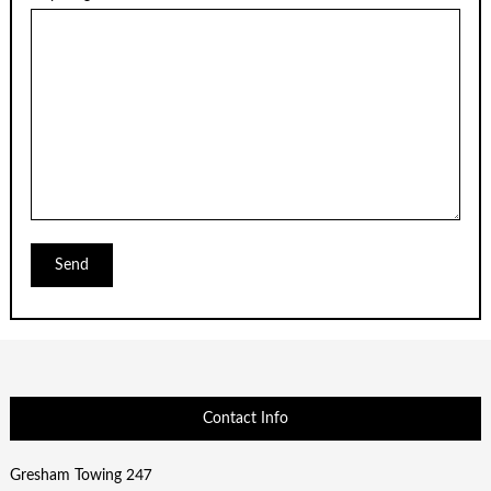
Contact Info
Gresham Towing 247