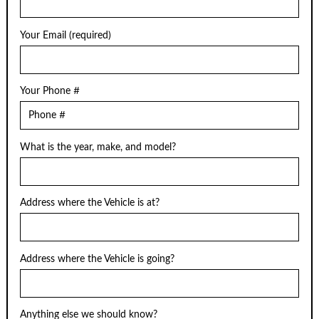
Your Email (required)
Your Phone #
What is the year, make, and model?
Address where the Vehicle is at?
Address where the Vehicle is going?
Anything else we should know?