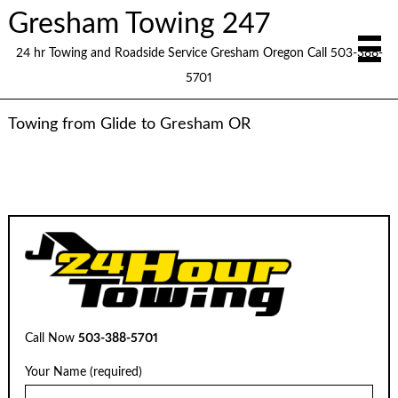
Gresham Towing 247
24 hr Towing and Roadside Service Gresham Oregon Call 503-388-
5701
Towing from Glide to Gresham OR
Call Now
503-388-5701
Your Name (required)