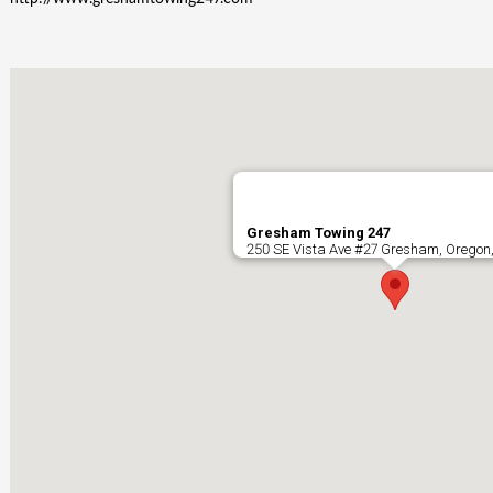
Gresham Towing 247
250 SE Vista Ave #27 Gresham, Oregon