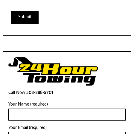
Call Now
503-388-5701
Your Name (required)
Your Email (required)