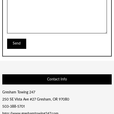
Contact Info
Gresham Towing 247
250 SE Vista Ave #27 Gresham, OR 97080
503-388-5701
http://www.greshamtowing247.com