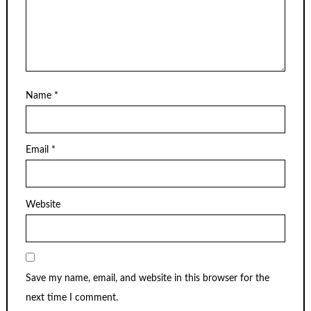
Name
*
Email
*
Website
Save my name, email, and website in this browser for the
next time I comment.