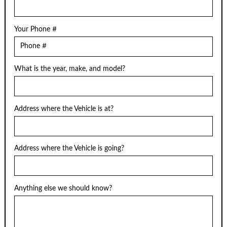
Your Phone #
What is the year, make, and model?
Address where the Vehicle is at?
Address where the Vehicle is going?
Anything else we should know?