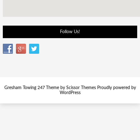
Follow Us!
Gresham Towing 247 Theme by
Scissor Themes
Proudly powered by
WordPress