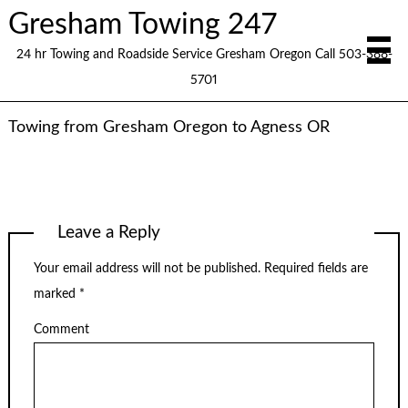
Gresham Towing 247
24 hr Towing and Roadside Service Gresham Oregon Call 503-388-
5701
Towing from Gresham Oregon to Agness OR
Leave a Reply
Your email address will not be published.
Required fields are
marked
*
Comment