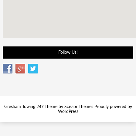
Follow Us!
Gresham Towing 247 Theme by
Scissor Themes
Proudly powered by
WordPress