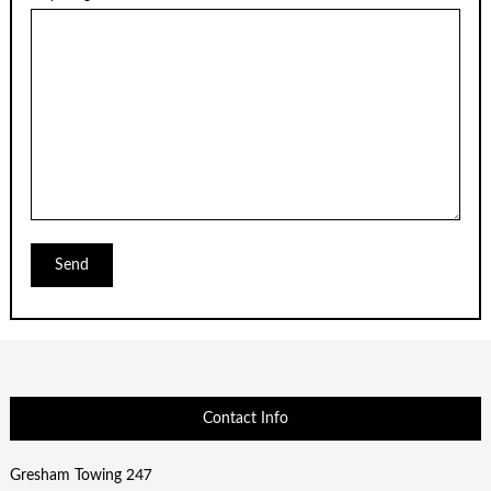
Contact Info
Gresham Towing 247