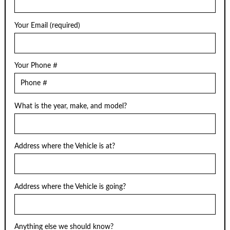
Your Email (required)
Your Phone #
What is the year, make, and model?
Address where the Vehicle is at?
Address where the Vehicle is going?
Anything else we should know?