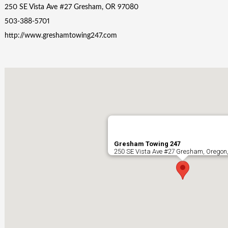
250 SE Vista Ave #27 Gresham, OR 97080
503-388-5701
http://www.greshamtowing247.com
Gresham Towing 247
250 SE Vista Ave #27 Gresham, Oregon