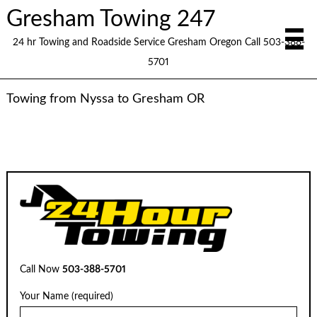
Gresham Towing 247
24 hr Towing and Roadside Service Gresham Oregon Call 503-388-
5701
Towing from Nyssa to Gresham OR
Call Now
503-388-5701
Your Name (required)